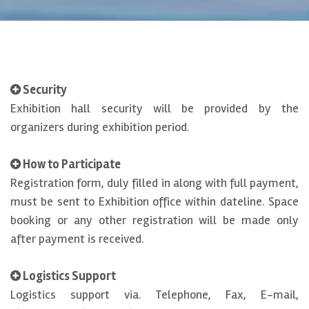
Security
Exhibition hall security will be provided by the
organizers during exhibition period.
How to Participate
Registration form, duly filled in along with full payment,
must be sent to Exhibition office within dateline. Space
booking or any other registration will be made only
after payment is received.
Logistics Support
Logistics support via. Telephone, Fax, E-mail,