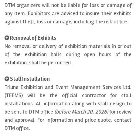
DTM organizers will not be liable for loss or damage of
any item. Exhibitors are advised to insure their exhibits
against theft, loss or damage, including the risk of fire.
Removal of Exhibits
No removal or delivery of exhibition materials in or out
of the exhibition halls during open hours of the
exhibition, shall be permitted.
Stall Installation
Triune Exhibition and Event Management Services Ltd.
(TEEMS) will be the official contractor for stall
installations. All information along with stall design to
be sent to DTM office
(before March 20, 2026)
for review
and approval. For information and price quote, contact
DTM office.