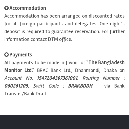
Accommodation
Accommodation has been arranged on discounted rates
for all foreign participants and delegates. One night's
deposit is required to guarantee reservation. For further
information contact DTM office.
Payments
All payments to be made in favour of
"The Bangladesh
Monitor Ltd."
BRAC Bank Ltd., Dhanmondi, Dhaka on
Account No.
1547204397361001
,
Routing Number :
060261205
,
Swift Code :
BRAKBDDH
via Bank
Transfer/Bank Draft.