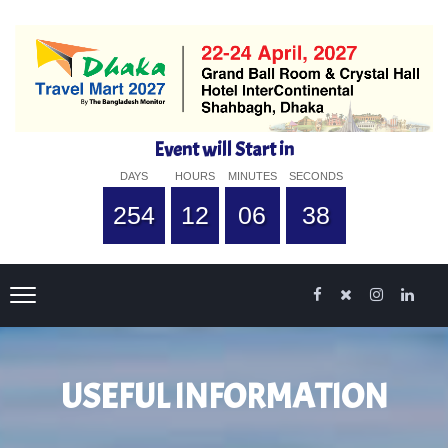
Event will Start in
DAYS
HOURS
MINUTES
SECONDS
254
12
06
38
USEFUL INFORMATION