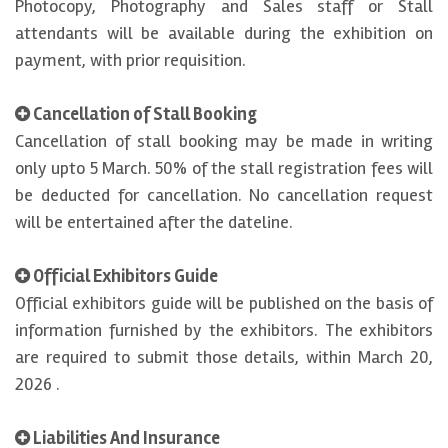
Photocopy, Photography and Sales staff or Stall
attendants will be available during the exhibition on
payment, with prior requisition.
Cancellation of Stall Booking
Cancellation of stall booking may be made in writing
only upto 5 March. 50% of the stall registration fees will
be deducted for cancellation. No cancellation request
will be entertained after the dateline.
Official Exhibitors Guide
Official exhibitors guide will be published on the basis of
information furnished by the exhibitors. The exhibitors
are required to submit those details, within March 20,
2026 .
Liabilities And Insurance