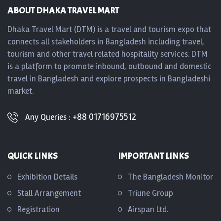
ABOUT DHAKA TRAVEL MART
Dhaka Travel Mart (DTM) is a travel and tourism expo that
connects all stakeholders in Bangladesh including travel,
tourism and other travel related hospitality services. DTM
is a platform to promote inbound, outbound and domestic
travel in Bangladesh and explore prospects in Bangladeshi
market.
+88 01716975512
Any Queries :
QUICK LINKS
IMPORTANT LINKS
Exhibition Details
The Bangladesh Monitor
Stall Arrangement
Triune Group
Registration
Airspan Ltd.