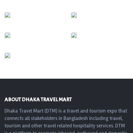
ABOUT DHAKA TRAVEL MART
Dhaka Travel Mart (DTM) is a travel and tourism expo that
connects all stakeholders in Bangladesh including travel,
tourism and other travel related hospitality services. DTM