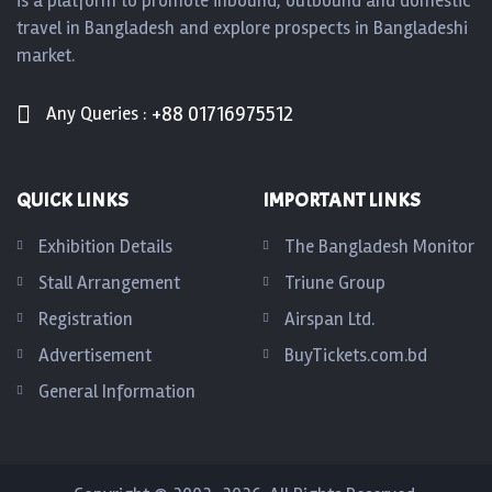
is a platform to promote inbound, outbound and domestic
travel in Bangladesh and explore prospects in Bangladeshi
market.
+88 01716975512
Any Queries :
QUICK LINKS
IMPORTANT LINKS
Exhibition Details
The Bangladesh Monitor
Stall Arrangement
Triune Group
Registration
Airspan Ltd.
Advertisement
BuyTickets.com.bd
General Information