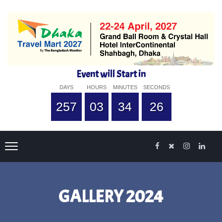
Event will Start in
DAYS
HOURS
MINUTES
SECONDS
257
03
34
25
GALLERY 2024