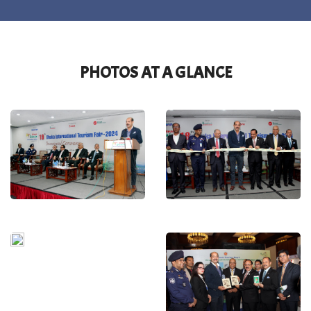
PHOTOS AT A GLANCE