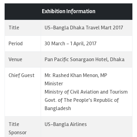
Exhibition Information
Title
US-Bangla Dhaka Travel Mart 2017
Period
30 March - 1 April, 2017
Venue
Pan Pacific Sonargaon Hotel, Dhaka
Chief Guest
Mr. Rashed Khan Menon, MP
Minister
Ministry of Civil Aviation and Tourism
Govt. of The People's Republic of
Bangladesh
Title
US-Bangla Airlines
Sponsor