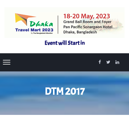
Event will Start in
DTM 2017