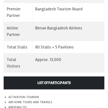
Premier
Bangladesh Tourism Board
Partner
Airline
Biman Bangladesh Airlines
Partner
Total Stalls
80 Stalls + 5 Pavilions
Total
Approx. 13,000
Visitors
LIST OF PARTICIPANTS
ACTIVATION TOURISM
AIR HOME TOURS AND TRAVELS
AIRSPAN LTD.