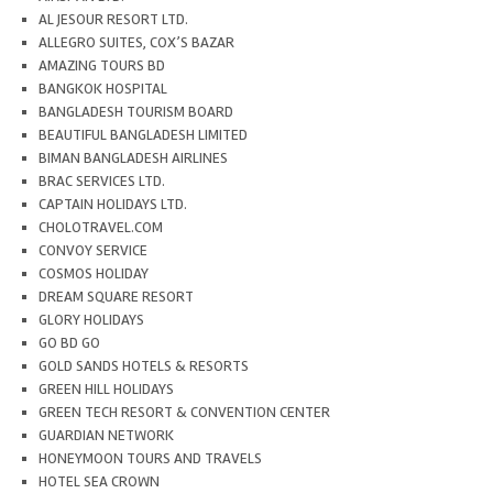
AL JESOUR RESORT LTD.
ALLEGRO SUITES, COX’S BAZAR
AMAZING TOURS BD
BANGKOK HOSPITAL
BANGLADESH TOURISM BOARD
BEAUTIFUL BANGLADESH LIMITED
BIMAN BANGLADESH AIRLINES
BRAC SERVICES LTD.
CAPTAIN HOLIDAYS LTD.
CHOLOTRAVEL.COM
CONVOY SERVICE
COSMOS HOLIDAY
DREAM SQUARE RESORT
GLORY HOLIDAYS
GO BD GO
GOLD SANDS HOTELS & RESORTS
GREEN HILL HOLIDAYS
GREEN TECH RESORT & CONVENTION CENTER
GUARDIAN NETWORK
HONEYMOON TOURS AND TRAVELS
HOTEL SEA CROWN