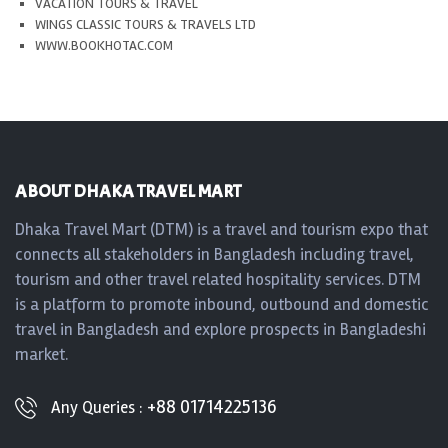
VACATION TOURS & TRAVEL
WINGS CLASSIC TOURS & TRAVELS LTD
WWW.BOOKHOTAC.COM
ABOUT DHAKA TRAVEL MART
Dhaka Travel Mart (DTM) is a travel and tourism expo that
connects all stakeholders in Bangladesh including travel,
tourism and other travel related hospitality services. DTM
is a platform to promote inbound, outbound and domestic
travel in Bangladesh and explore prospects in Bangladeshi
market.
+88 01714225136
Any Queries :