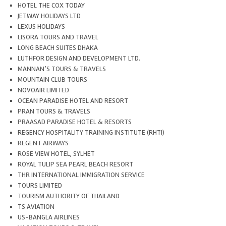
HOTEL THE COX TODAY
JETWAY HOLIDAYS LTD
LEXUS HOLIDAYS
LISORA TOURS AND TRAVEL
LONG BEACH SUITES DHAKA
LUTHFOR DESIGN AND DEVELOPMENT LTD.
MANNAN’S TOURS & TRAVELS
MOUNTAIN CLUB TOURS
NOVOAIR LIMITED
OCEAN PARADISE HOTEL AND RESORT
PRAN TOURS & TRAVELS
PRAASAD PARADISE HOTEL & RESORTS
REGENCY HOSPITALITY TRAINING INSTITUTE (RHTI)
REGENT AIRWAYS
ROSE VIEW HOTEL, SYLHET
ROYAL TULIP SEA PEARL BEACH RESORT
THR INTERNATIONAL IMMIGRATION SERVICE
TOURS LIMITED
TOURISM AUTHORITY OF THAILAND
TS AVIATION
US-BANGLA AIRLINES