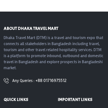
ABOUT DHAKA TRAVEL MART
Dhaka Travel Mart (DTM) is a travel and tourism expo that
connects all stakeholders in Bangladesh including travel,
tourism and other travel related hospitality services. DTM
is a platform to promote inbound, outbound and domestic
travel in Bangladesh and explore prospects in Bangladeshi
market.
+88 01716975512
Any Queries :
QUICK LINKS
IMPORTANT LINKS