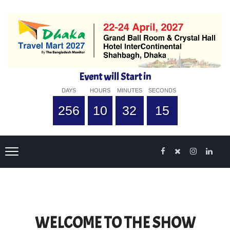
Event will Start in
DAYS
HOURS
MINUTES
SECONDS
256
10
32
14
WELCOME TO THE SHOW