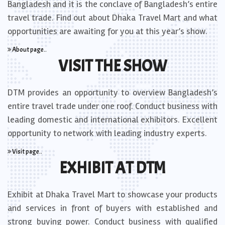
Bangladesh and it is the conclave of Bangladesh’s entire
travel trade. Find out about Dhaka Travel Mart and what
opportunities are awaiting for you at this year’s show.
About page..
VISIT THE SHOW
DTM provides an opportunity to overview Bangladesh’s
entire travel trade under one roof. Conduct business with
leading domestic and international exhibitors. Excellent
opportunity to network with leading industry experts.
Visit page..
EXHIBIT AT DTM
Exhibit at Dhaka Travel Mart to showcase your products
and services in front of buyers with established and
strong buying power. Conduct business with qualified