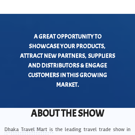
A GREAT OPPORTUNITY TO
SHOWCASE YOUR PRODUCTS,
ATTRACT NEW PARTNERS, SUPPLIERS
AND DISTRIBUTORS & ENGAGE
CUSTOMERS IN THIS GROWING
MARKET.
ABOUT THE SHOW
Dhaka Travel Mart is the leading travel trade show in