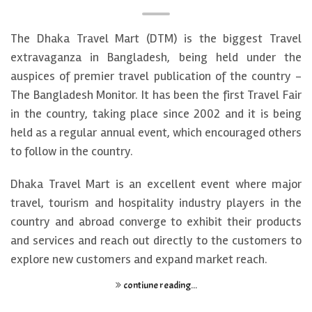
The Dhaka Travel Mart (DTM) is the biggest Travel
extravaganza in Bangladesh, being held under the
auspices of premier travel publication of the country -
The Bangladesh Monitor. It has been the first Travel Fair
in the country, taking place since 2002 and it is being
held as a regular annual event, which encouraged others
to follow in the country.
Dhaka Travel Mart is an excellent event where major
travel, tourism and hospitality industry players in the
country and abroad converge to exhibit their products
and services and reach out directly to the customers to
explore new customers and expand market reach.
contiune reading...