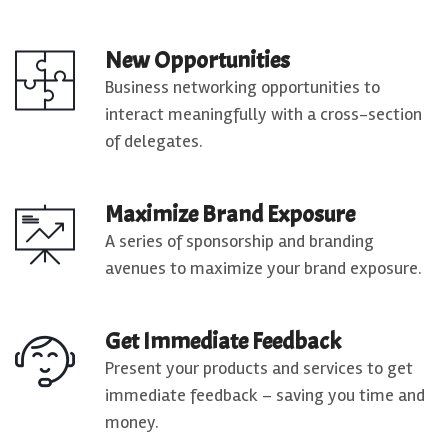
New Opportunities
Business networking opportunities to
interact meaningfully with a cross-section
of delegates.
Maximize Brand Exposure
A series of sponsorship and branding
avenues to maximize your brand exposure.
Get Immediate Feedback
Present your products and services to get
immediate feedback – saving you time and
money.