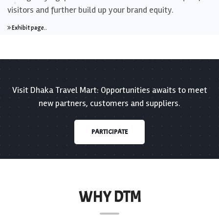
visitors and further build up your brand equity.
Exhibit page..
Visit Dhaka Travel Mart: Opportunities awaits to meet
new partners, customers and suppliers.
PARTICIPATE
WHY DTM